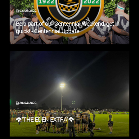
03/05/2022
Be a part of our Centennial Weekend, get in
quick! - Centennial Update
26/04/2022
🦅"THE EDEN EXTRA"🦅