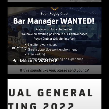
18/10/2022
Bar Manager WANTED!