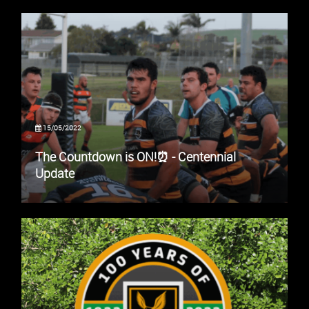
15/05/2022
The Countdown is ON!⏰ - Centennial
Update