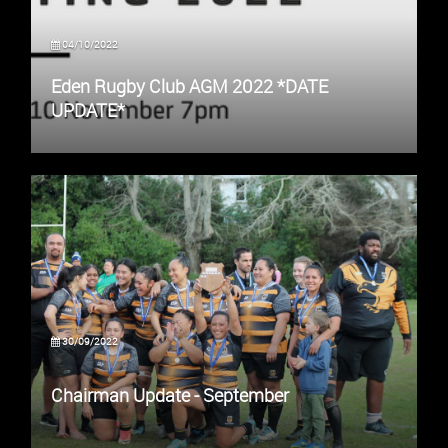
04/10/2022
Eden Rugby Club AGM 2022 *DATE
UPDATE*
30/09/2022
Chairman Update - September