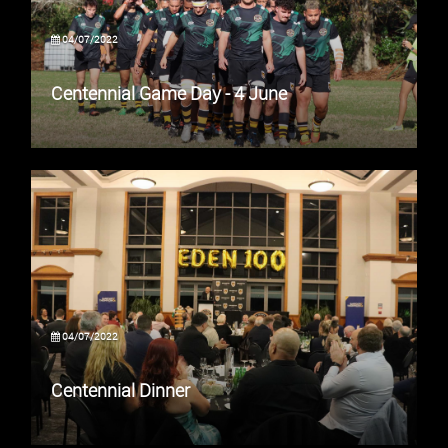
04/07/2022
Centennial Game Day - 4 June
04/07/2022
Centennial Dinner