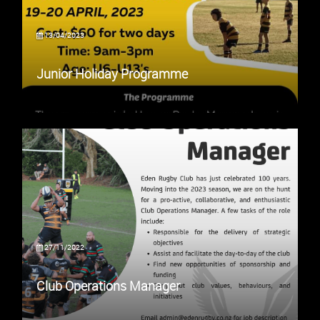
13/04/2023
Junior Holiday Programme
27/11/2022
Club Operations Manager