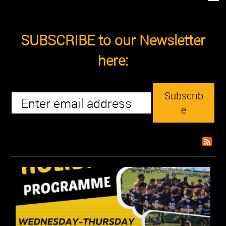
SUBSCRIBE to our Newsletter
here:
Subscrib
e