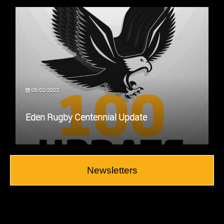
05/02/2022
Eden Rugby Centennial Update
Newsletters