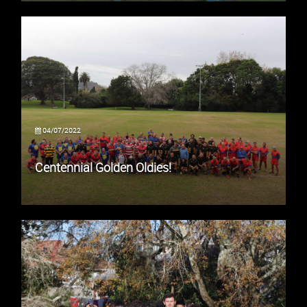
04/07/2022
Centennial Golden Oldies!